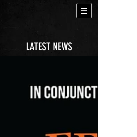
LATEST NEWS