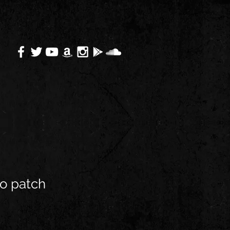
o patch