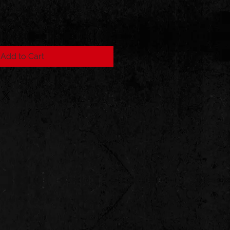
Add to Cart