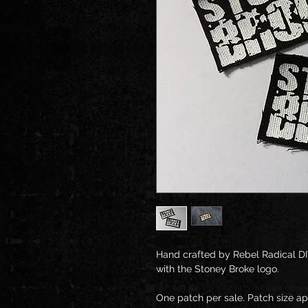
Hand crafted by Rebel Radical DI
with the Stoney Broke logo. 
One patch per sale. Patch size a