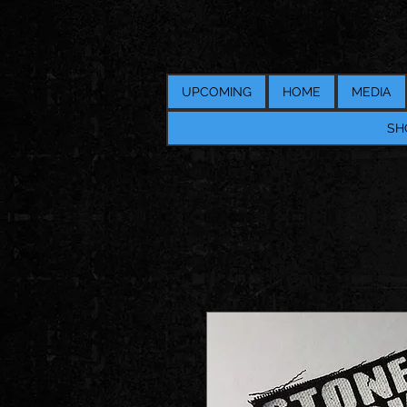
UPCOMING
HOME
MEDIA
SH