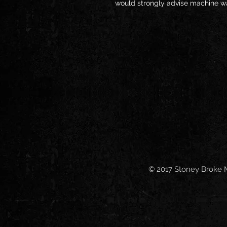
would strongly advise machine wa
© 2017 Stoney Broke 