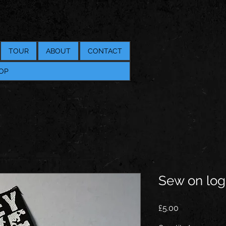
TOUR
ABOUT
CONTACT
OP
Sew on log
Price
£5.00