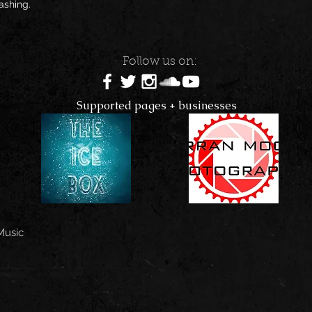
shing. 
Follow us on:
Supported pages + businesses
Music