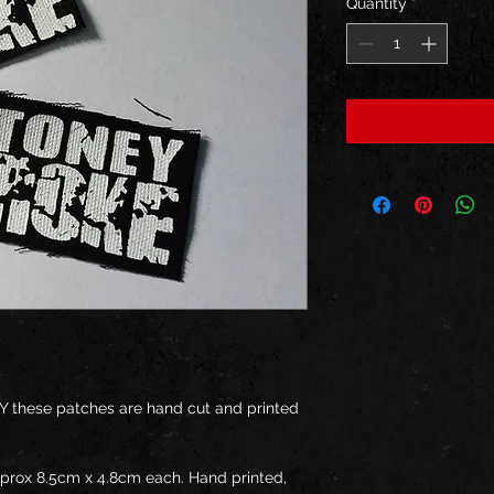
Quantity
*
Y these patches are hand cut and printed 
pprox 8.5cm x 4.8cm each. Hand printed, 