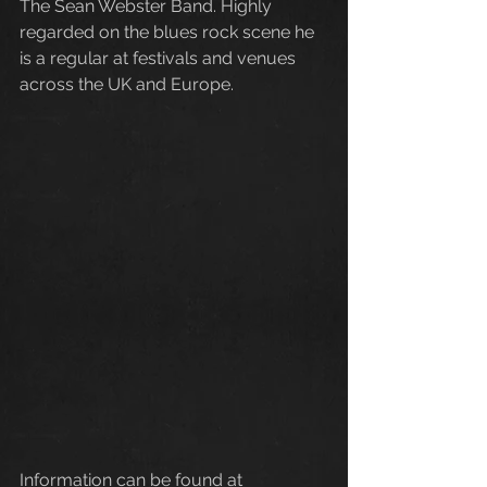
The Sean Webster Band. Highly 
regarded on the blues rock scene he 
is a regular at festivals and venues 
across the UK and Europe.
Information can be found at 