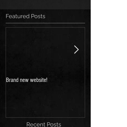
Featured Posts
Brand new website!
FESTIVALS 2018: 
for Scarborough a
Festivals!
Recent Posts