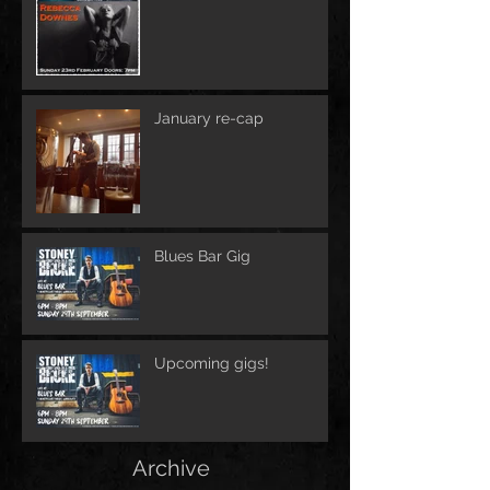
January re-cap
Blues Bar Gig
Upcoming gigs!
Archive