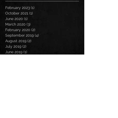
February 2023
(1)
1 post
October 2021
(1)
1 post
June 2020
(1)
1 post
March 2020
(3)
3 posts
February 2020
(2)
2 posts
September 2019
(4)
4 posts
August 2019
(2)
2 posts
July 2019
(2)
2 posts
June 2019
(1)
1 post
May 2019
(4)
4 posts
April 2019
(4)
4 posts
March 2019
(2)
2 posts
February 2019
(2)
2 posts
January 2019
(4)
4 posts
December 2018
(3)
3 posts
November 2018
(4)
4 posts
October 2018
(3)
3 posts
September 2018
(3)
3 posts
August 2018
(3)
3 posts
July 2018
(1)
1 post