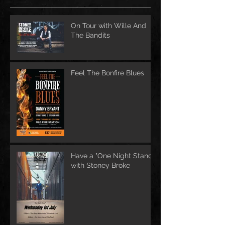
On Tour with Wille And
The Bandits
Feel The Bonfire Blues
Have a "One Night Stand"
with Stoney Broke