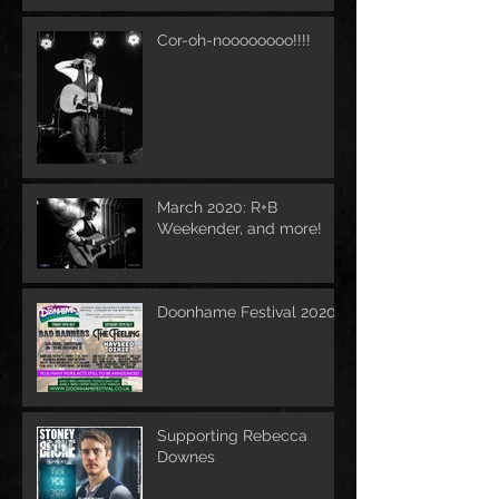
Cor-oh-noooooooo!!!!
March 2020: R+B
Weekender, and more!
Doonhame Festival 2020
Supporting Rebecca
Downes