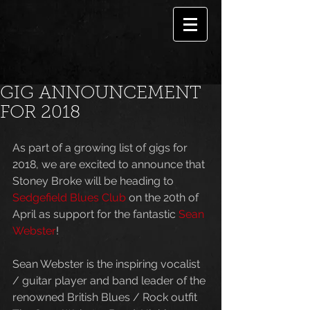
GIG ANNOUNCEMENT
FOR 2018
As part of a growing list of gigs for 
2018, we are excited to announce that 
Stoney Broke will be heading to 
Sedgefield Blues Club
 on the 20th of 
April as support for the fantastic 
Sean 
Webster
!
Sean Webster is the inspiring vocalist 
/ guitar player and band leader of the 
renowned British Blues / Rock outfit 