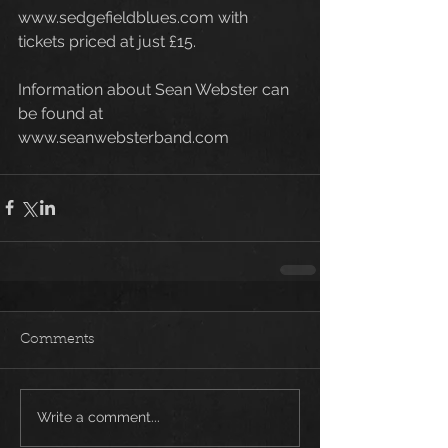
www.sedgefieldblues.com with 
tickets priced at just £15. 
Information about Sean Webster can 
be found at 
www.seanwebsterband.com
Comments
Write a comment...