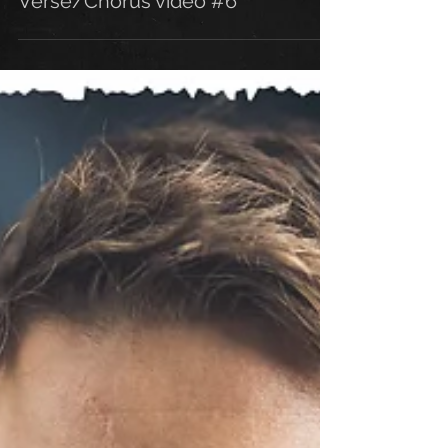
Verse/Chorus video #6