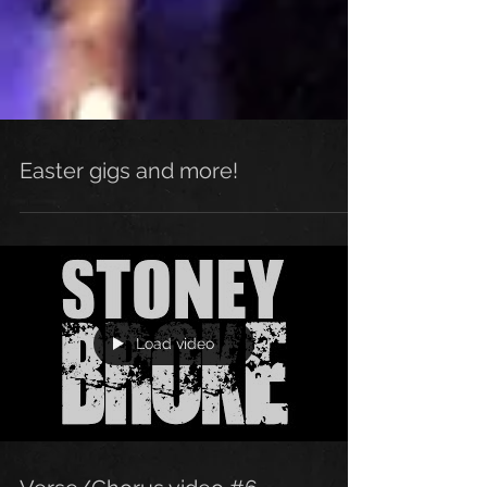
Easter gigs and more!
Load video