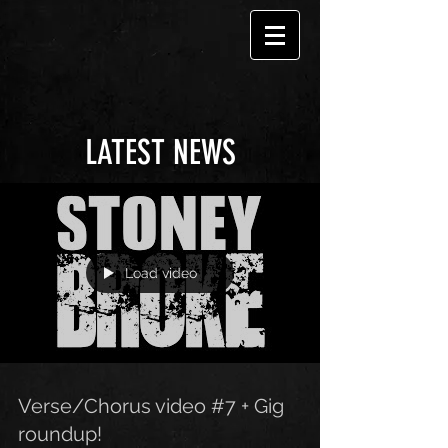
LATEST NEWS
Load video
Verse/Chorus video #7 + Gig
roundup!