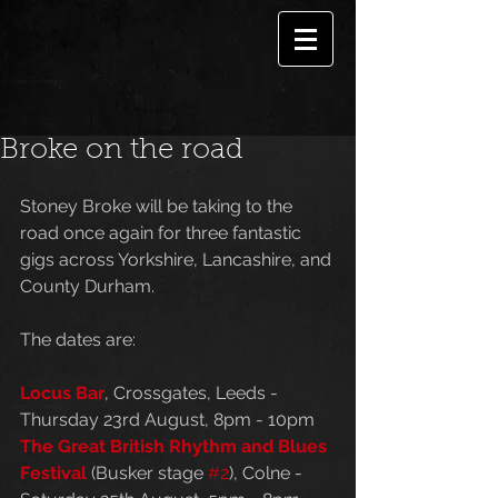
Broke on the road
Stoney Broke will be taking to the 
road once again for three fantastic 
gigs across Yorkshire, Lancashire, and 
County Durham. 
The dates are:
Locus Bar
, Crossgates, Leeds - 
Thursday 23rd August, 8pm - 10pm
The Great British Rhythm and Blues 
Festival
 (Busker stage 
#2
), Colne - 