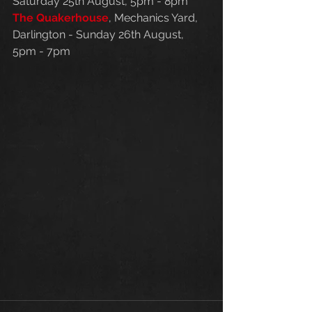
Saturday 25th August, 5pm - 8pm
The Quakerhouse
, Mechanics Yard, 
Darlington - Sunday 26th August, 
5pm - 7pm