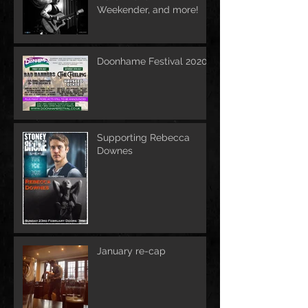
Weekender, and more!
Doonhame Festival 2020
Supporting Rebecca
Downes
January re-cap