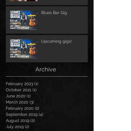
Blues Bar Gig
Upcoming gigs!
Archive
February 2023
(1)
1 post
October 2021
(1)
1 post
June 2020
(1)
1 post
March 2020
(3)
3 posts
February 2020
(2)
2 posts
September 2019
(4)
4 posts
August 2019
(2)
2 posts
July 2019
(2)
2 posts