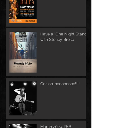
Have a "One Night Stand"
with Stoney Broke
Cor-oh-noooooooo!!!!
March 2020: R+B