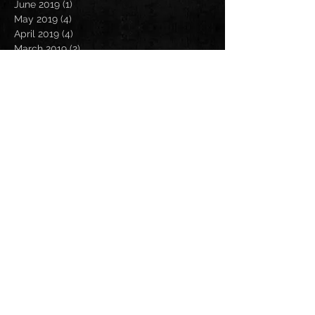
June 2019
(1)
1 post
May 2019
(4)
4 posts
April 2019
(4)
4 posts
March 2019
(2)
2 posts
February 2019
(2)
2 posts
January 2019
(4)
4 posts
December 2018
(3)
3 posts
November 2018
(4)
4 posts
October 2018
(3)
3 posts
September 2018
(3)
3 posts
August 2018
(3)
3 posts
July 2018
(1)
1 post
June 2018
(1)
1 post
May 2018
(3)
3 posts
April 2018
(2)
2 posts
March 2018
(3)
3 posts
February 2018
(3)
3 posts
January 2018
(3)
3 posts
December 2017
(4)
4 posts
November 2017
(3)
3 posts
Search By Tags