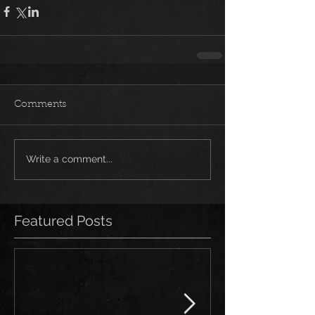
Comments
Write a comment...
Featured Posts