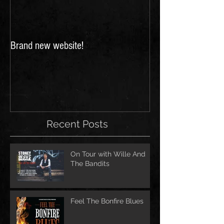
Brand new website!
FESTIVALS 2018: 
for Scarborough a
Festivals!
Recent Posts
On Tour with Wille And
The Bandits
Feel The Bonfire Blues