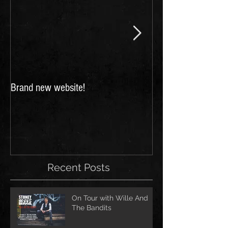
Brand new website!
FESTIVALS 2018: 
for Scarborough a
Festivals!
Recent Posts
On Tour with Wille And
The Bandits