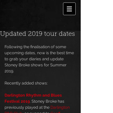
Updated 2019 tour dates
Following the finalisation of some 
upcoming dates, now is the best time 
to grab your diaries and update 
Stoney Broke shows for Summer 
2019.
Recently added shows:
Darlington Rhythm and Blues 
Festival 2019
. Stoney Broke has 
previously played at the 
Darlington 