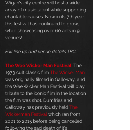
Wigan's city centre will host a wide 
array of music talent while supporting 
charitable causes. Now in its 7th year 
this festival has continued to grow, 
while showcasing over 60 acts in 9 
venues!
Full line up and venue details TBC
The Wee Wicker Man Festival
. The 
1973 cult classic film 
The Wicker Man
was originally filmed in Galloway, and 
the Wee Wicker Man Festival will play 
tribute to the iconic film in the location 
the film was shot. Dumfries and 
Galloway has previously held 
The 
Wickerman Festival
 which ran from 
2001 to 2015 before being cancelled 
following the sad death of it's 