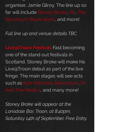
organiser, Jamie Gilroy. The line up so 
far will include 
Stoney Broke
, 
Ra
, 
The 
Strumsum Blues Band
, and more!
Full line up and venue details TBC
Live@Troon Festival
. Fast becoming 
one of the stand out festivals in 
Scotland, Stoney Broke will make his 
Live@Troon debut as part of the live 
fringe. The main stages will see acts 
such as 
Kyle Falconer
, 
Skerryvore
, 
Dr 
And The Medics
, and many more! 
Stoney Broke will appear at the 
Lonsdale Bar, Troon, at 8:40pm, 
Saturday 14th of September. Free Entry.