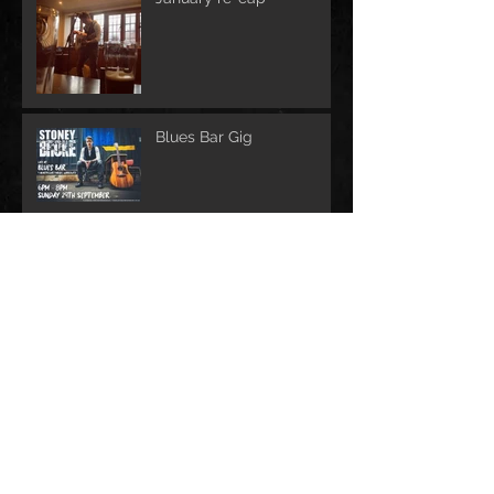
Blues Bar Gig
Upcoming gigs!
Archive
February 2023
(1)
1 post
October 2021
(1)
1 post
June 2020
(1)
1 post
March 2020
(3)
3 posts