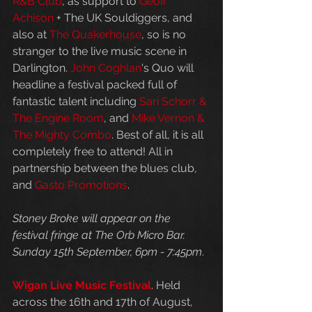
R&B Club
, as support to 
Geoff 
Achison
 + The UK Souldiggers, and 
also at 
The Quakerhouse
, so is no 
stranger to the live music scene in 
Darlington. 
John Coghlan
's Quo will 
headline a festival packed full of 
fantastic talent including 
Sari Schorr & 
The Engine Room
, and 
Mike Vernon & 
The Mighty Combo
. Best of all, it is all 
completely free to attend! All in 
partnership between the blues club, 
and 
Gasto Promotions
. 
Stoney Broke will appear on the 
festival fringe at The Orb Micro Bar. 
Sunday 15th September, 6pm - 7:45pm
.
Wigan Live Music Festival
. Held 
across the 16th and 17th of August, 