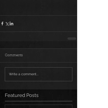
Comments
Write a comment...
Featured Posts