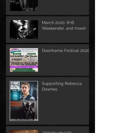
March 2020: R+B
Weekender, and more!
Doonhame Festival 2020
Supporting Rebecca
Downes
January re-cap