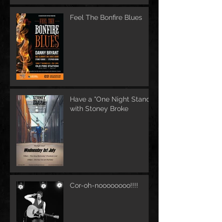
Feel The Bonfire Blues
Have a "One Night Stand"
with Stoney Broke
Cor-oh-noooooooo!!!!