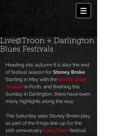
Live@Troon + Darlington
Blues Festivals
Heading into autumn it is also the end 
of festival season for 
Stoney Broke
. 
Starting in May with the 
Gentle Giant 
Festival
 in Forth, and finishing this 
Sunday in Darlington, there have been 
many highlights along the way. 
This Saturday sees Stoney Broke play 
as part of the fringe line-up for the 
10th anniversary 
Live@Troon
 festival. 