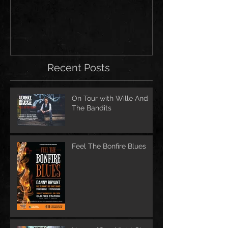
for Scarborough a
Festivals!
Recent Posts
On Tour with Wille And
The Bandits
Feel The Bonfire Blues