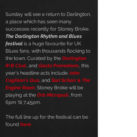
Sunday will see a return to Darlington, 
a place which has seen many 
successes recently for Stoney Broke. 
The Darlington Rhythm and Blues 
festival
 is a huge favourite for UK 
Blues fans, with thousands flocking to 
the town. Curated by the 
Darlington 
R+B Club
, and 
Gasto Promotions
, this 
year's headline acts include 
John 
Coghlan's Quo
, and 
Sari Schorr & The 
Engine Room
. Stoney Broke will be 
playing at the 
Orb Micropub
, from 
6pm 'til 7:45pm. 
The full line up for the festival can be 
found 
here