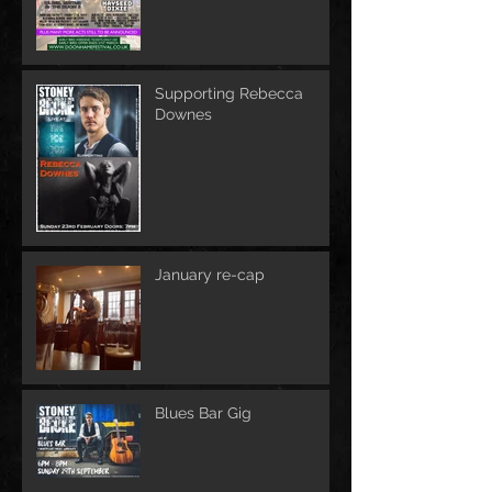
Supporting Rebecca
Downes
January re-cap
Blues Bar Gig