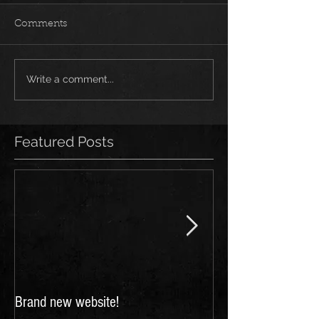
Comments
Write a comment...
Featured Posts
Brand new website!
FESTIVALS 2018: 