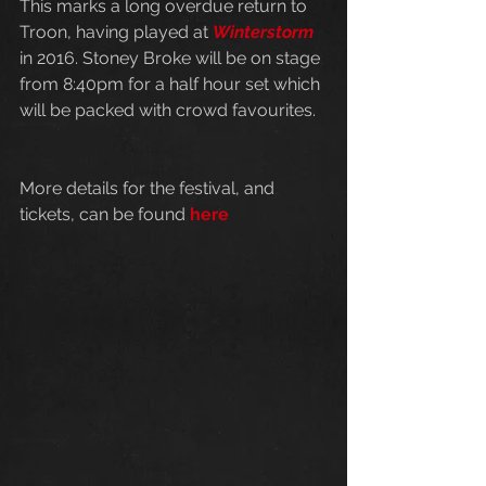
This marks a long overdue return to 
Troon, having played at 
Winterstorm
in 2016. Stoney Broke will be on stage 
from 8:40pm for a half hour set which 
will be packed with crowd favourites. 
More details for the festival, and 
tickets, can be found 
here