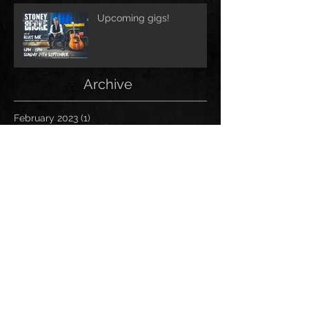
Upcoming gigs!
Archive
February 2023
(1)
1 post
October 2021
(1)
1 post
June 2020
(1)
1 post
March 2020
(3)
3 posts
February 2020
(2)
2 posts
September 2019
(4)
4 posts
August 2019
(2)
2 posts
July 2019
(2)
2 posts
June 2019
(1)
1 post
May 2019
(4)
4 posts
April 2019
(4)
4 posts
March 2019
(2)
2 posts
February 2019
(2)
2 posts
January 2019
(4)
4 posts