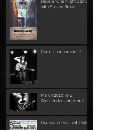
Have a "One Night Stand"
with Stoney Broke
Cor-oh-noooooooo!!!!
March 2020: R+B
Weekender, and more!
Doonhame Festival 2020